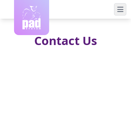
Contact Us