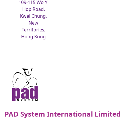
109-115 Wo Yi
Hop Road,
Kwai Chung,
New
Territories,
Hong Kong
PAD System International Limited