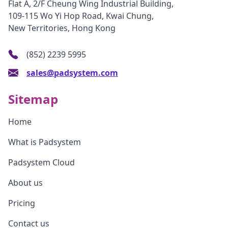
Flat A, 2/F Cheung Wing Industrial Building,
109-115 Wo Yi Hop Road, Kwai Chung,
New Territories, Hong Kong
(852) 2239 5995
sales@padsystem.com
Sitemap
Home
What is Padsystem
Padsystem Cloud
About us
Pricing
Contact us