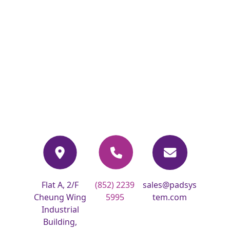
Flat A, 2/F
(852) 2239
sales@padsys
Cheung Wing
5995
tem.com
Industrial
Building,